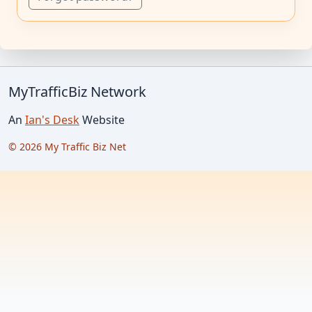
MyTrafficBiz Network
An
Ian's Desk
Website
© 2026 My Traffic Biz Net