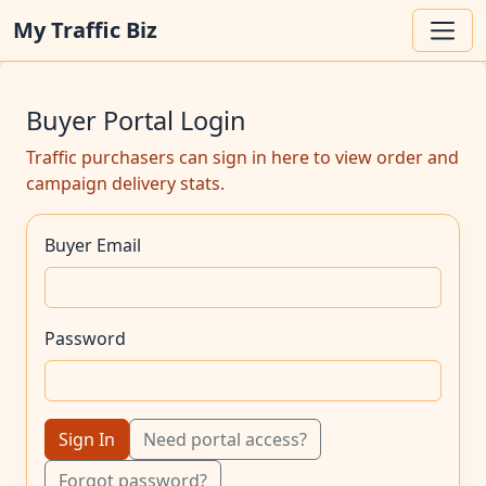
My Traffic Biz
Buyer Portal Login
Traffic purchasers can sign in here to view order and
campaign delivery stats.
Buyer Email
Password
Sign In
Need portal access?
Forgot password?