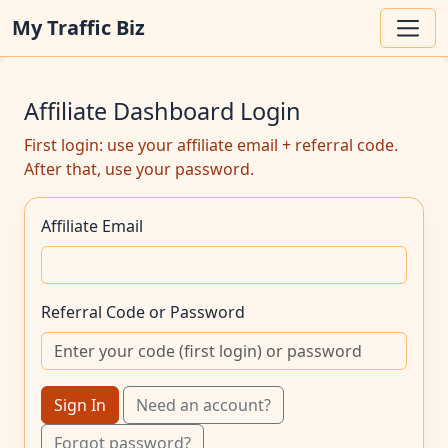
My Traffic Biz
Affiliate Dashboard Login
First login: use your affiliate email + referral code.
After that, use your password.
Affiliate Email
Referral Code or Password
Sign In
Need an account?
Forgot password?