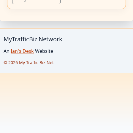
MyTrafficBiz Network
An
Ian's Desk
Website
© 2026 My Traffic Biz Net